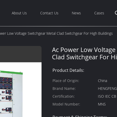
About Us
Contact Us
News
Cases
wer Low Voltage Switchgear Metal Clad Switchgear For High Buildings
Ac Power Low Voltage 
Clad Switchgear For H
Product Details:
Place of Origin:
China
Brand Name:
HENGFEN
Certification:
ISO IEC C
Model Number:
MNS