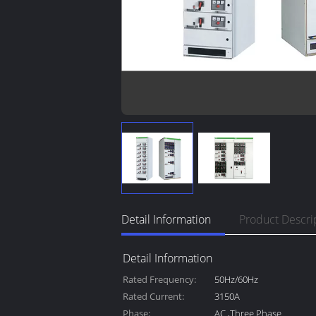
Detail Information
Product Descri
Detail Information
Rated Frequency:
50Hz/60Hz
Rated Current:
3150A
Phase:
AC ,Three Phase