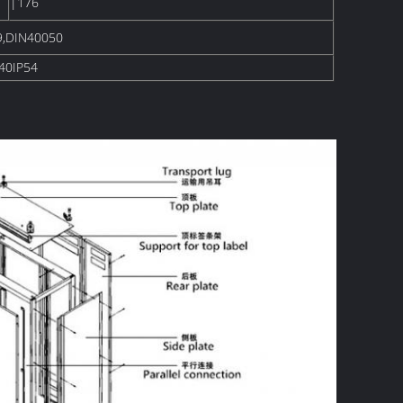
|176
9,DIN40050
40IP54