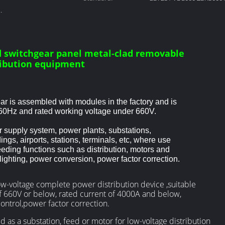
ad switchgear
 switchgear panel metal-clad removable
ribution equipment
r is assembled with modules in the factory and is
60Hz and rated working voltage under 660V.
 supply system, power plants, substations,
ings, airports, stations, terminals, etc, where use
ding functions such as distribution, motors and
, lighting, power conversion, power factor correction.
w-voltage complete power distribution device ,suitable
f 660V or below, rated current of 4000A and below,
ontrol,power factor correction.
 as a substation, feed or motor for low-voltage distribution