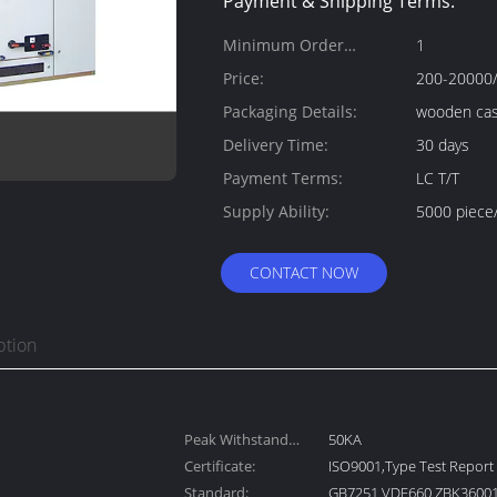
Payment & Shipping Terms:
Minimum Order
1
Quantity:
Price:
200-20000/
Packaging Details:
wooden ca
Delivery Time:
30 days
Payment Terms:
LC T/T
Supply Ability:
5000 piece
CONTACT NOW
ption
Peak Withstand
50KA
Current:
Certificate:
ISO9001,Type Test Report
Standard:
GB7251 VDE660 ZBK36001