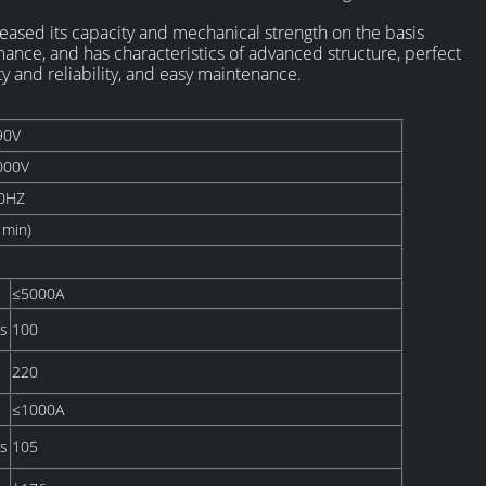
ased its capacity and mechanical strength on the basis
mance, and has characteristics of advanced structure, perfect
ty and reliability, and easy maintenance.
90V
000V
0HZ
1min)
≤5000A
s
100
220
≤1000A
s
105