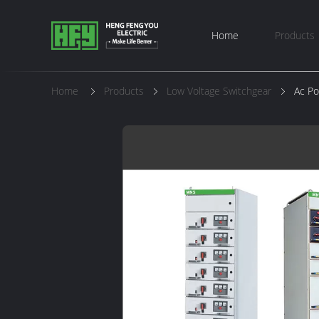
Home
Products
Home
Products
Low Voltage Switchgear
Ac Po