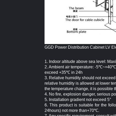
GGD Power Distribution Cabinet LV El
1. Indoor altitude above sea level: Max
2. Ambient air temperature: -5℃~+40℃
exceed +35℃ in 24h
3. Relative humidity should not exce
relative humidity is allowed at lower t
the temperature change, it is possible 
4. No fire, explosion danger, serious p
5. Installation gradient not exceed 5°
6. This product is suitable for the f
24hours) not more than+70℃.
7. Any specific requirement, consult wi