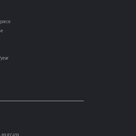
piece
se
/year
-89 IEC439