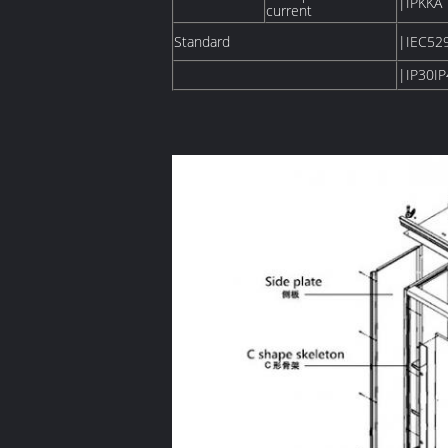
|IPKKA
current
Standard
|IEC52
|IP30IP