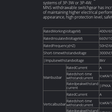
systems of 3P-3W or 3P-4W.
MNS withdrawable switchgear has incre
of maintaining higher electrical perfor
appearance, high protection level, safe
RatedWorkingVoltageM)
400V/6
RatedInsulatedVoltageM)
660V/1
RatedFrequency(HZ)
50HZ/6
Short-timewithstandvoltage
3000V(
|lmpulsewithstandvoltage
8kV
RatedCurrent
A
Ratedshort-time
IcwKA/1
Mainbusbar
withstandcurrent
Ratedpeakwithstand
|IPKKA
current
RatedCurrent
A
Ratedshort-time
IcwKA/1
Verticalbusbar
withstandcurrent
Ratedpeakwithstand