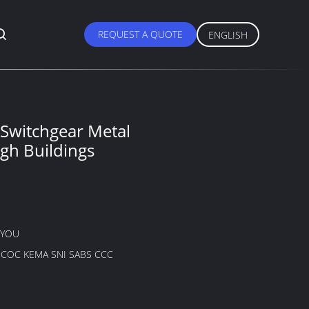
REQUEST A QUOTE
ENGLISH
Switchgear Metal
igh Buildings
GYOU
B COC KEMA SNI SABS CCC