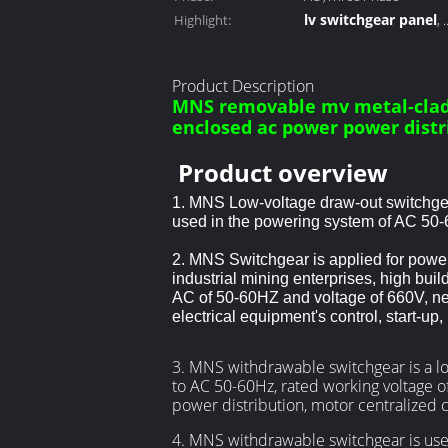
lv switchgear panel
Highlight:
,
low voltage metal cl
Product Description
MNS removable mv metal-clad
enclosed ac power power dist
Product overview
1. MNS Low-voltage draw-out switchgea
used in the powering system of AC 50-
2. MNS Switchgear is applied for power
industrial mining enterprises, high build
AC of 50-60HZ and voltage of
660V, nee
electrical equipment's control, start-up
3. MNS withdrawable switchgear is a lo
to AC 50-60Hz, rated working voltage o
power distribution, motor centralized c
4. MNS withdrawable switchgear is used