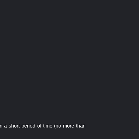
n a short period of time (no more than