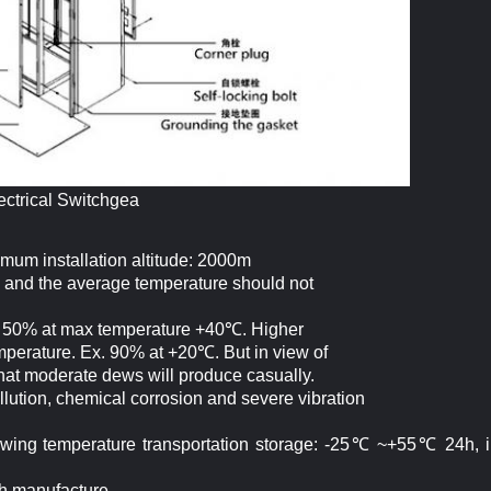
ectrical Switchgea
imum installation altitude: 2000m
 and the average temperature should not
ed 50% at max temperature +40℃. Higher
emperature. Ex. 90% at +20℃. But in view of
that moderate dews will produce casually.
ollution, chemical corrosion and severe vibration
ollowing temperature transportation storage: -25℃ ~+55℃ 24h, i
th manufacture.