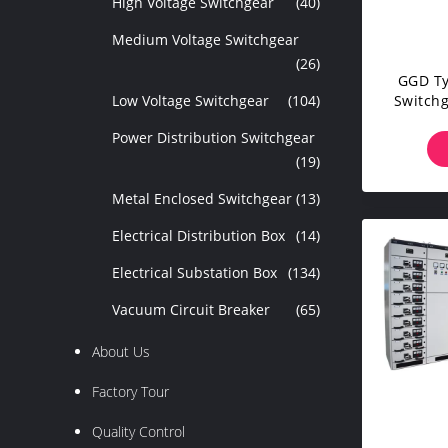
High Voltage Switchgear
(40)
Medium Voltage Switchgear
(26)
GGD Ty
Low Voltage Switchgear
(104)
Switchg
C
Power Distribution Switchgear
(19)
Metal Enclosed Switchgear
(13)
Electrical Distribution Box
(14)
Electrical Substation Box
(134)
Vacuum Circuit Breaker
(65)
About Us
Factory Tour
Quality Control