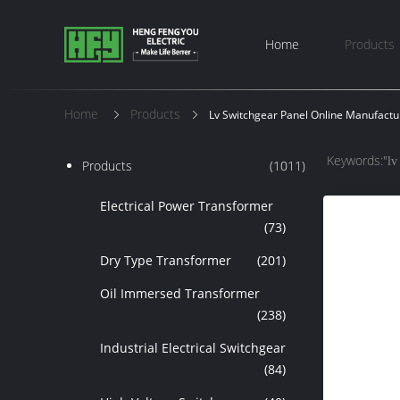
Home
Products
Home
Products
Lv Switchgear Panel Online Manufactu
Keywords:"
lv
Products
(1011)
Electrical Power Transformer
(73)
Dry Type Transformer
(201)
Oil Immersed Transformer
(238)
Industrial Electrical Switchgear
(84)