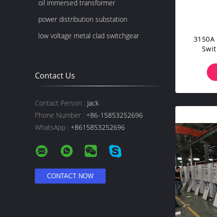
oil immersed transformer
power distribution substation
low voltage metal clad switchgear
3150A 
Swit
Volta
Contact Us
Contact Person :
Jack
Phone Number :
+86-15853252696
WhatsApp :
+8615853252696