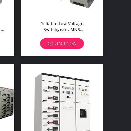
Reliable Low Voltage
r
Switchgear , MNS
Withdrawable Electrical Panel
Board
CONTACT NOW