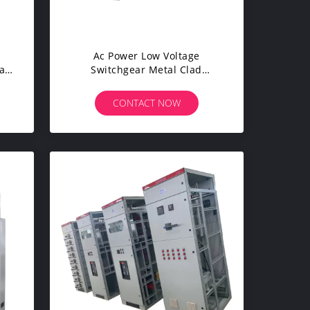
Ac Power Low Voltage
al
Switchgear Metal Clad
ent
Switchgear For High Buildings
CONTACT NOW