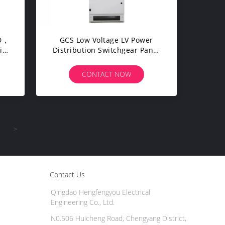
GCS Low Voltage LV Power
ial
Distribution Switchgear Panel
m
Board / Cubicle / Switch
Cabinet
CONTACT NOW
>
Contact Us
Qingdao Hengfengyou Electrical
Engineering Co., Ltd.
N0.506 Huicheng Road, Chengyang District,