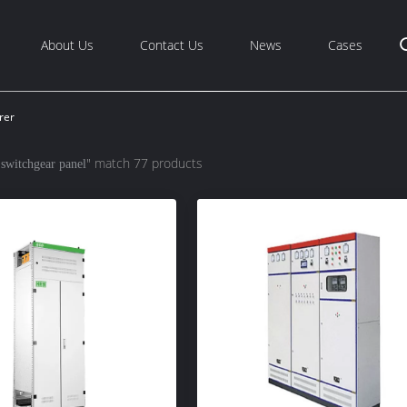
About Us
Contact Us
News
Cases
rer
" match 77 products
 switchgear panel