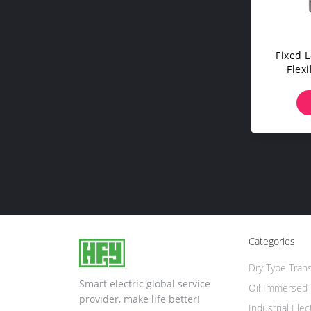
Fixed 
Flexi
Univ
Categories
Dry Type Tran
Smart electric global service
Oil Immersed 
provider, make life better!
Industrial Elec