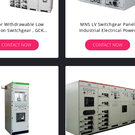
or Withdrawable Low
MNS LV Switchgear Panel
ion Switchgear , GCK
Industrial Electrical Powe
lectrical LV Panel
Transmission Use
CONTACT NOW
CONTACT NOW