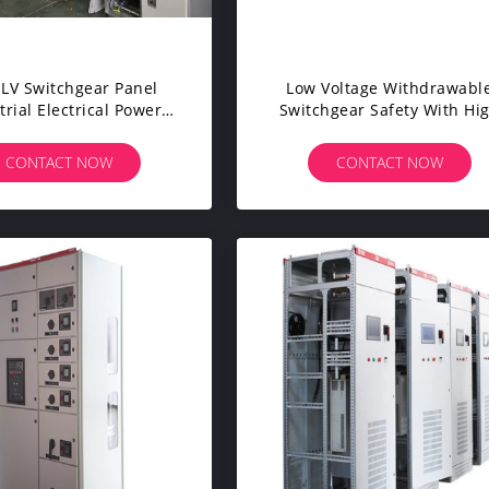
LV Switchgear Panel
Low Voltage Withdrawabl
trial Electrical Power
Switchgear Safety With Hi
nsmission ISO9001
Protection Level IP23
CONTACT NOW
CONTACT NOW