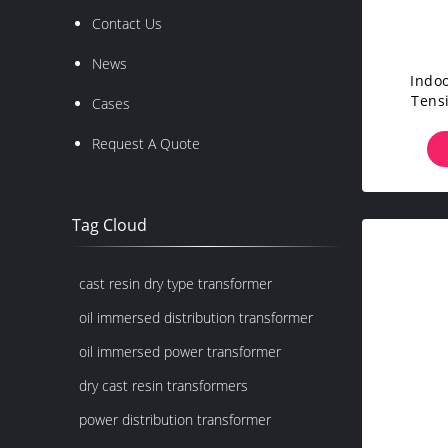
Contact Us
News
Indo
Tens
Cases
E
Request A Quote
Tag Cloud
cast resin dry type transformer
oil immersed distribution transformer
oil immersed power transformer
dry cast resin transformers
power distribution transformer