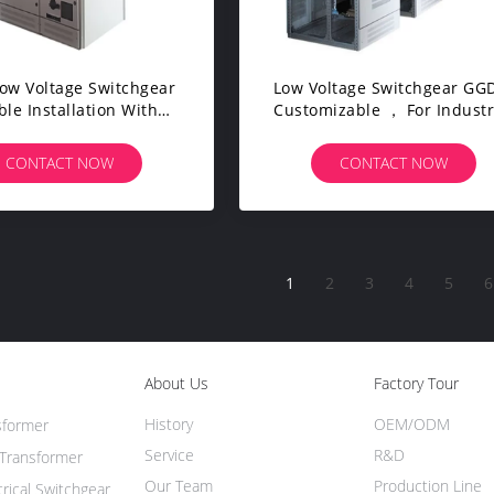
Low Voltage Switchgear
Low Voltage Switchgear GGD，
ble Installation With
Customizable ， For Industr
ersal Chamber Body
Power Distribution Syste
CONTACT NOW
CONTACT NOW
1
2
3
4
5
6
About Us
Factory Tour
History
OEM/ODM
sformer
Service
R&D
Transformer
Our Team
Production Line
trical Switchgear