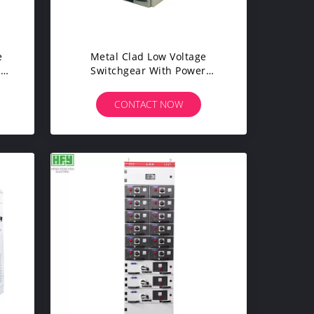
e
Metal Clad Low Voltage
gh
Switchgear With Power
Distribution Transformer
CONTACT NOW