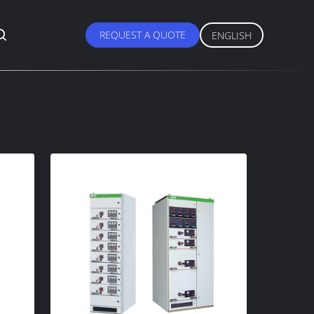
REQUEST A QUOTE
ENGLISH