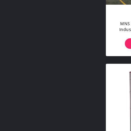
MNS 
Indus
Tra