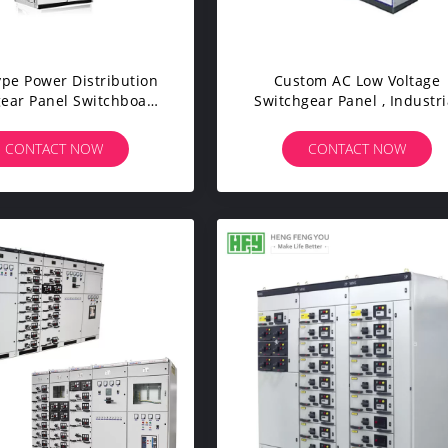
pe Power Distribution
Custom AC Low Voltage
ear Panel Switchboard
Switchgear Panel , Industri
abinet For Mining
Power Distribution Equipm
Enterprises
CONTACT NOW
CONTACT NOW