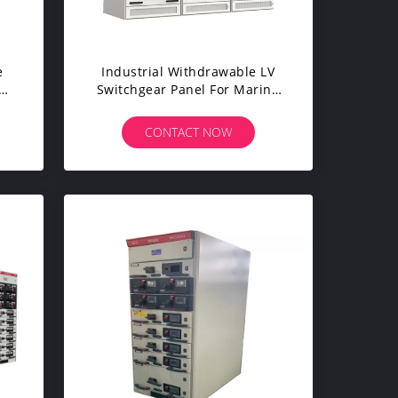
e
Industrial Withdrawable LV
EM
Switchgear Panel For Marine
Petrol Drill Taken Platform
CONTACT NOW