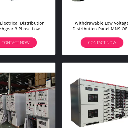
Electrical Distribution
Withdrawable Low Voltag
chgear 3 Phase Low
Distribution Panel MNS O
ge IEC60439 Standard
Service Provided
CONTACT NOW
CONTACT NOW