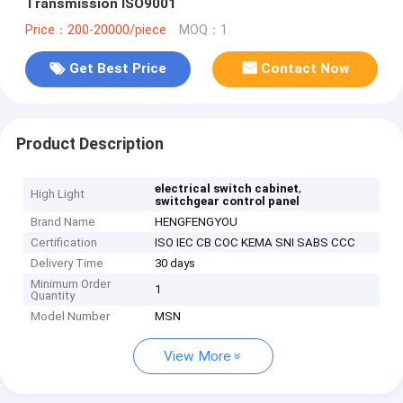
Transmission ISO9001
Price：200-20000/piece
MOQ：1
Get Best Price
Contact Now
Product Description
,
electrical switch cabinet
High Light
switchgear control panel
Brand Name
HENGFENGYOU
Certification
ISO IEC CB COC KEMA SNI SABS CCC
Delivery Time
30 days
Minimum Order
1
Quantity
Model Number
MSN
View More