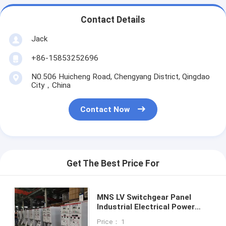
Contact Details
Jack
+86-15853252696
N0.506 Huicheng Road, Chengyang District, Qingdao
City，China
Contact Now
Get The Best Price For
MNS LV Switchgear Panel
Industrial Electrical Power
Transmission ISO9001
Price： 1