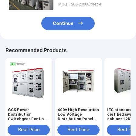
MOQ：200-20000/piece
Continue
Recommended Products
GCK Power
400v High Resolution
IEC standard
Distribution
Low Voltage
certified swit
Switchgear For Low
Distribution Panel
cabinet 12KV 
Voltage Distribution
Power Plant
solid insulate
System
Substation Cabinet
power distribu
Best Price
Best Price
Best Pri
box