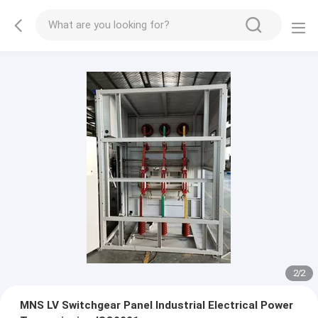
2
/
2
MNS LV Switchgear Panel Industrial Electrical Power