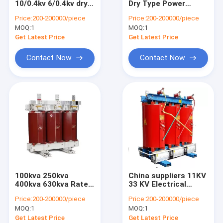
10/0.4kv 6/0.4kv dry
Dry Type Power
Metal Enclosed Switchgear
type transformers
Electrical
Price:
200-200000/piece
Price:
200-200000/piece
power distribution
Transformer
MOQ:
Electrical Distribution Box
1
MOQ:
1
electrical dry
Distribution
transformer
Transformer China
Get Latest Price
Get Latest Price
Munufacturers Good
Electrical Substation Box
Price
Contact Now
Contact Now
Vacuum Circuit Breaker
100kva 250kva
China suppliers 11KV
400kva 630kva Rated
33 KV Electrical
frequency 50Hz
Power Distribution
Price:
200-200000/piece
Price:
200-200000/piece
mount encapsulated
Epoxy Resin Cast Dry
MOQ:
1
MOQ:
1
power dry type
Type Transformer
electrical
Get Latest Price
Get Latest Price