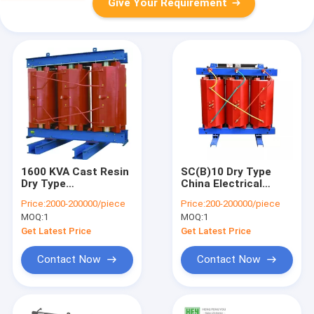
Give Your Requirement
1600 KVA Cast Resin
SC(B)10 Dry Type
Dry Type
China Electrical
Transformer With
Transformer
Price:
2000-200000/piece
Price:
200-200000/piece
Excellent Energy
Manufacturers
MOQ:
1
MOQ:
1
Saving Effect
Power Electrical
Transformer For
Get Latest Price
Get Latest Price
Sale From China
Contact Now
Contact Now