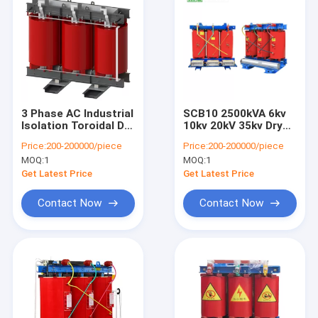
3 Phase AC Industrial
SCB10 2500kVA 6kv
Isolation Toroidal Dry
10kv 20kV 35kv Dry
Type Transformer
Type Transformer
Price:
200-200000/piece
Price:
200-200000/piece
Power Distribution/
Cast coil power
MOQ:
1
MOQ:
1
Transmission
electrical China
Transformer
transformer
Get Latest Price
Get Latest Price
manufacturers
Contact Now
Contact Now
Home
Products
About Us