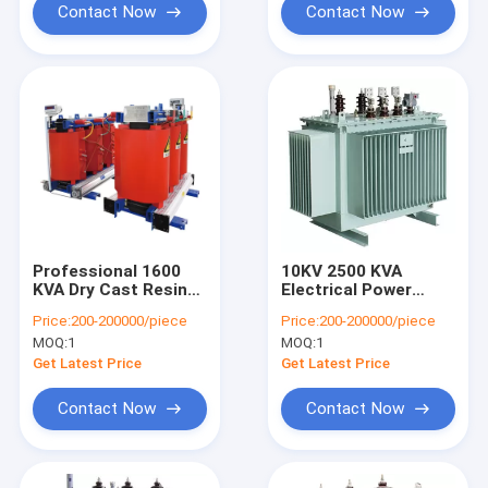
Contact Now
Contact Now
Professional 1600
10KV 2500 KVA
KVA Dry Cast Resin
Electrical Power
Transformer For
Transformer , Three
Price:
200-200000/piece
Price:
200-200000/piece
Petrochemical
Phase Oil Immersed
MOQ:
1
MOQ:
1
Enterprise
Transformer
Get Latest Price
Get Latest Price
Contact Now
Contact Now