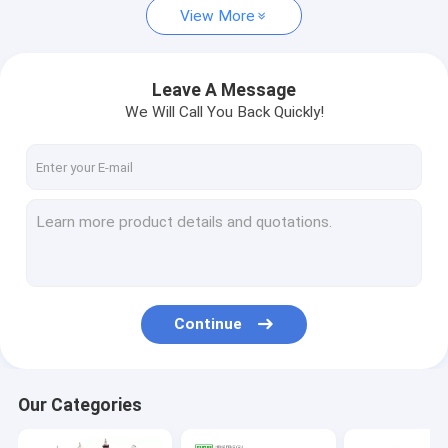
View More
Leave A Message
We Will Call You Back Quickly!
Continue
Our Categories