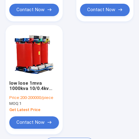
transformer
Contact Now
Contact Now
low lose 1mva
1000kva 10/0.4kv
6/0.4kv 35/10kv cast
Price:
200-200000/piece
resin dry type power
MOQ:
1
distribution
transformers 1000
Get Latest Price
kva
Contact Now