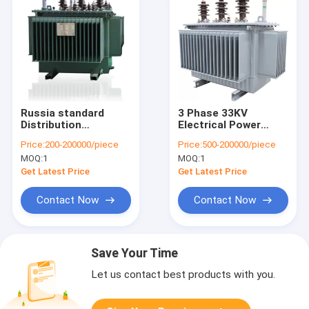
Russia standard
3 Phase 33KV
Distribution
Electrical Power
Transformer 10kv
Transformer Oil
Price:
200-200000/piece
Price:
500-200000/piece
Low Loss Oil
Immersed Type With
MOQ:
1
MOQ:
1
Immersed
Full Sealed Structure
Transformer
Get Latest Price
Get Latest Price
Contact Now
Contact Now
Save Your Time
Let us contact best products with you.