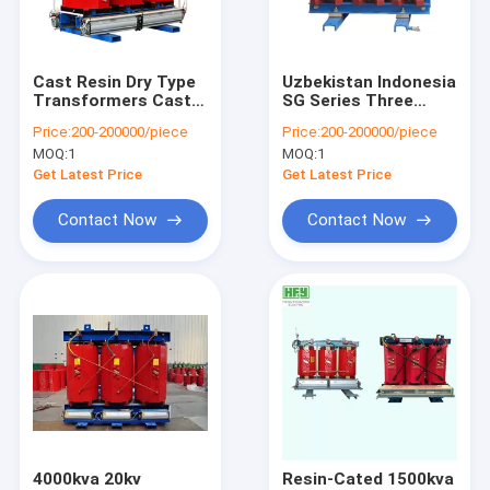
Contact Us
Cast Resin Dry Type
Uzbekistan Indonesia
Transformers Cast
SG Series Three
Electrical Power Transformer
Coil Power Electrical
Phase Dry Type
Price:
200-200000/piece
Price:
200-200000/piece
Transformers For
Transformer power
MOQ:
1
MOQ:
1
Nuclear Plants
electrical
Dry Type Transformer
transformer With
Get Latest Price
Get Latest Price
Reasonable Price
Oil Immersed Transformer
Contact Now
Contact Now
Industrial Electrical Switchgear
High Voltage Switchgear
Medium Voltage Switchgear
Low Voltage Switchgear
Power Distribution Switchgear
4000kva 20kv
Resin-Cated 1500kva