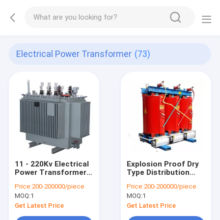
Electrical Power Transformer
(73)
11 - 220Kv Electrical
Explosion Proof Dry
Power Transformer
Type Distribution
Low Partial
Transformer For
Price:
200-200000/piece
Price:
200-200000/piece
Discharge Excellent
High - Rise Buildings
MOQ:
1
MOQ:
1
Moisture Resistance
Get Latest Price
Get Latest Price