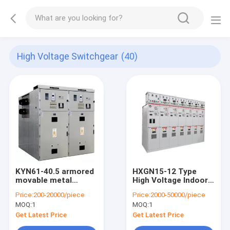
High Voltage Switchgear
(40)
KYN61-40.5 armored
HXGN15-12 Type
movable metal
High Voltage Indoor
closed switch device
Power Distribution
Price:
200-20000/piece
Price:
2000-50000/piece
high voltage switch
Control Enclosed
MOQ:
1
MOQ:
1
gear
Metal Switchgear
Get Latest Price
Get Latest Price