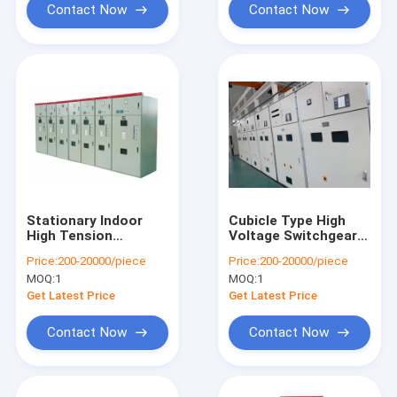
Contact Now
Contact Now
Stationary Indoor
Cubicle Type High
High Tension
Voltage Switchgear
Switchgear AC Metal
Stationary Metal
Price:
200-20000/piece
Price:
200-20000/piece
Enclosed High
Enclosed Structure
MOQ:
1
MOQ:
1
Performance
Get Latest Price
Get Latest Price
Contact Now
Contact Now