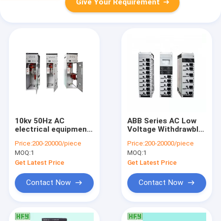
Give Your Requirement
10kv 50Hz AC
ABB Series AC Low
electrical equipment
Voltage Withdrawble
630A Box type fixed
Distribution
Price:
200-20000/piece
Price:
200-20000/piece
metal closed
Switchgear, Low
MOQ:
1
MOQ:
1
switchgear / high
Voltage Switchgear,
voltage switchgear
Electrical
Get Latest Price
Get Latest Price
Distribution Cabinets
Contact Now
Contact Now