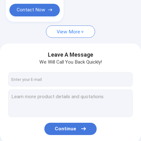
Contact Now
View More
Leave A Message
We Will Call You Back Quickly!
Continue