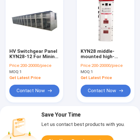
HV Switchgear Panel
KYN28 middle-
KYN28-12 For Mining
mounted high-
Enterprise Power
voltage switchgear
Price:
200-20000/piece
Price:
200-20000/piece
Distribution
removable metal
MOQ:
1
MOQ:
1
Substation
middle-mounted
cabinet outlet
Get Latest Price
Get Latest Price
cabinet
customization
Contact Now
Contact Now
Save Your Time
Let us contact best products with you.