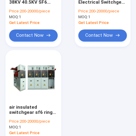
38KV 40.5KV SF6
Electrical Switchgear
Metal Enclosed Switchgear
High Medium Voltage
Solid Insulated
Price:
200-20000/piece
Price:
200-20000/piece
Gis Gas Insulated MV
Switchgear Easy
MOQ:
Electrical Distribution Box
1
MOQ:
1
Switchgear KYN28A-
Operation
12
Get Latest Price
Get Latest Price
Electrical Substation Box
Contact Now
Contact Now
Vacuum Circuit Breaker
air insulated
switchgear sf6 ring
main unit
Price:
200-20000/piece
MOQ:
1
Get Latest Price