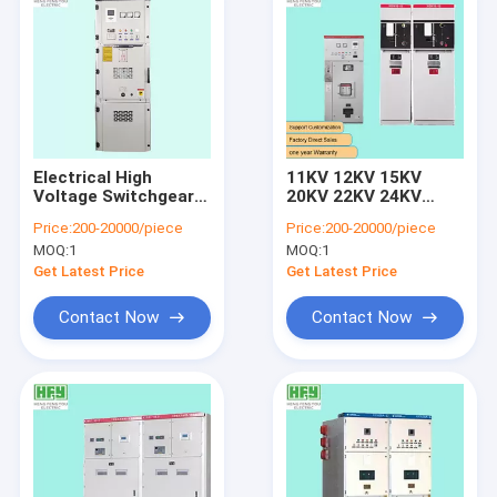
Electrical High
11KV 12KV 15KV
Voltage Switchgear
20KV 22KV 24KV
Enclosed Ring Main
33KV 35KV 36KV High
Price:
200-20000/piece
Price:
200-20000/piece
Unit RMU Switchgear
Voltage Metal
MOQ:
1
MOQ:
1
Enclosed SF6 Gas
Insulated Ring Main
Get Latest Price
Get Latest Price
Unit RMU Switchgear
Contact Now
Contact Now
Home
Products
About Us