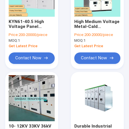
Contact Us
KYN61-40.5 High
High Medium Voltage
Voltage Panel
Metal-Cald
Electrical Power Transformer
Switchgear China
Switchgear KYN28A-
Price:
200-20000/piece
Price:
200-20000/piece
Manufacturers Price
12 Withdrawable 10kv
MOQ:
1
MOQ:
1
11kv 12kv
Dry Type Transformer
Customization With
Get Latest Price
Get Latest Price
Factory
Oil Immersed Transformer
Contact Now
Contact Now
Industrial Electrical Switchgear
High Voltage Switchgear
Medium Voltage Switchgear
Low Voltage Switchgear
Power Distribution Switchgear
10- 12KV 33KV 36kV
Durable Industrial