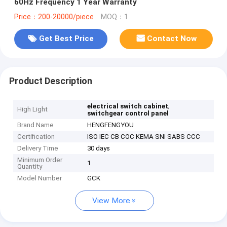
60Hz Frequency 1 Year Warranty
Price：200-20000/piece
MOQ：1
Get Best Price
Contact Now
Product Description
,
electrical switch cabinet
High Light
switchgear control panel
Brand Name
HENGFENGYOU
Certification
ISO IEC CB COC KEMA SNI SABS CCC
Delivery Time
30 days
Minimum Order
1
Quantity
Model Number
GCK
View More