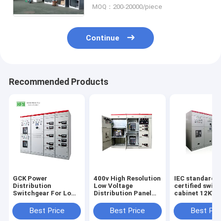
MOQ：200-20000/piece
Continue
Recommended Products
GCK Power
400v High Resolution
IEC standard
Distribution
Low Voltage
certified swit
Switchgear For Low
Distribution Panel
cabinet 12KV 
Voltage Distribution
Power Plant
solid insulate
System
Substation Cabinet
power distribu
Best Price
Best Price
Best Pri
box