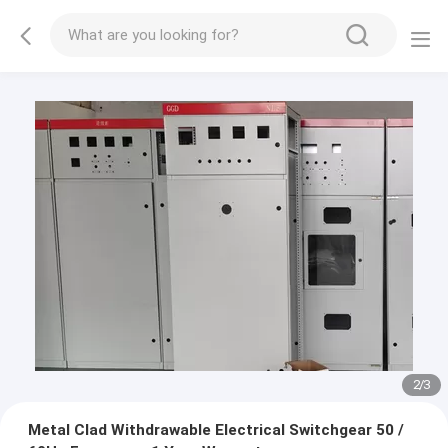
2
/
3
Metal Clad Withdrawable Electrical Switchgear 50 /