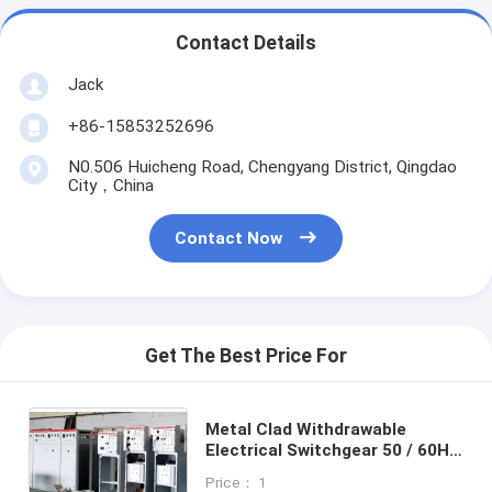
Contact Details
Jack
+86-15853252696
N0.506 Huicheng Road, Chengyang District, Qingdao
City，China
Contact Now
Get The Best Price For
Metal Clad Withdrawable
Electrical Switchgear 50 / 60Hz
Frequency 1 Year Warranty
Price： 1