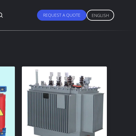
REQUEST A QUOTE
ENGLISH