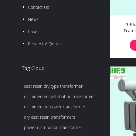
Contact Us
News
3 Ph
Trans
Cases
Transf
Request A Quote
Tag Cloud
cast resin dry type transformer
oil immersed distribution transformer
oil immersed power transformer
dry cast resin transformers
power distribution transformer