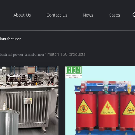
About Us
Contact Us
News
Cases
Manufacturer
" match 150 products
dustrial power transformer