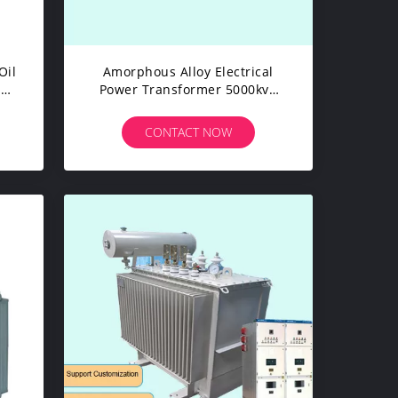
Oil
Amorphous Alloy Electrical
l
Power Transformer 5000kva
E
High Frequency Ultra Low Loss
CONTACT NOW