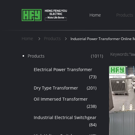
Home
Products
Home
Products
Industrial Power Transformer Online 
Keywords:"
in
Products
(1011)
Electrical Power Transformer
(73)
Dry Type Transformer
(201)
Oil Immersed Transformer
(238)
Industrial Electrical Switchgear
(84)