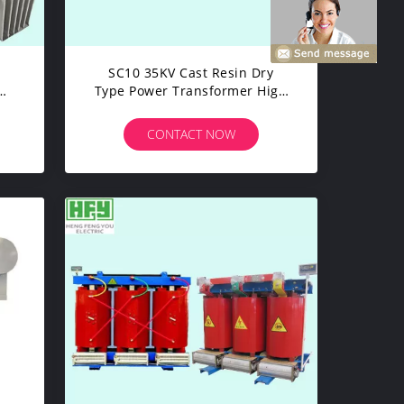
SC10 35KV Cast Resin Dry
Type Power Transformer High
cy
Performance Power
Transformer
CONTACT NOW