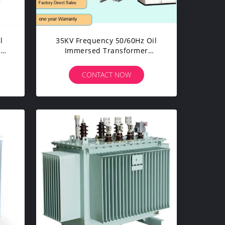
l
35KV Frequency 50/60Hz Oil
er
Immersed Transformer
Industrial Power Transformer
Price
CONTACT NOW