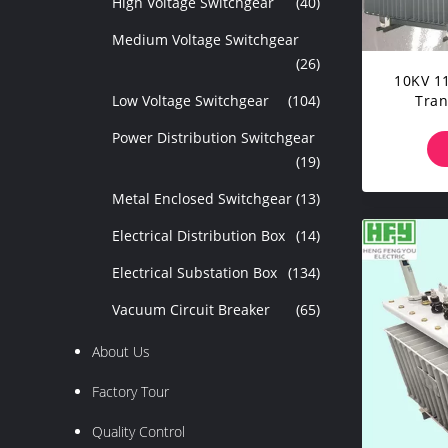
High Voltage Switchgear
(40)
Medium Voltage Switchgear
(26)
10KV 1
Low Voltage Switchgear
(104)
Tran
P
Power Distribution Switchgear
(19)
Metal Enclosed Switchgear
(13)
Electrical Distribution Box
(14)
Electrical Substation Box
(134)
Vacuum Circuit Breaker
(65)
About Us
Factory Tour
Quality Control