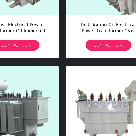
ase Electrical Power
Distribution Oil Electrical
former Oil Immersed
Power Transformer 25kv
ormer High Mechanical
5000kva 50/60Hz Frequen
Strength
CONTACT NOW
CONTACT NOW