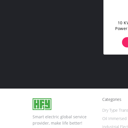
10 KV
Power
Oil Im
Categories
Dry Type Tran
Smart electric global service
Oil Immersed 
provider, make life better!
Industrial Elec