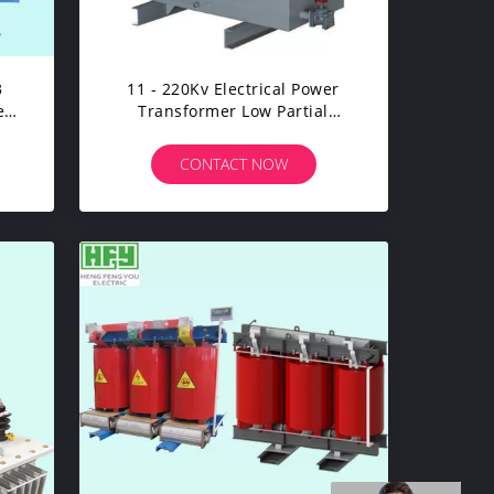
3
11 - 220Kv Electrical Power
er
Transformer Low Partial
Discharge Excellent Moisture
Resistance
CONTACT NOW