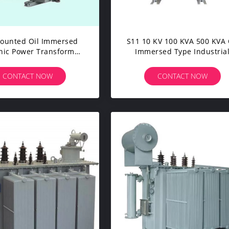
ounted Oil Immersed
S11 10 KV 100 KVA 500 KVA 
onic Power Transformer
Immersed Type Industria
KVA 11KV Small Size
Power Transformer ISO C
Approval
CONTACT NOW
CONTACT NOW