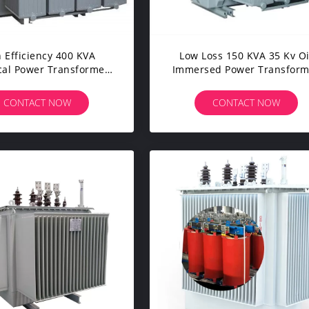
 Efficiency 400 KVA
Low Loss 150 KVA 35 Kv Oi
ical Power Transformer
Immersed Power Transform
ndustrial Distribution
With Kema Certificate
System
CONTACT NOW
CONTACT NOW