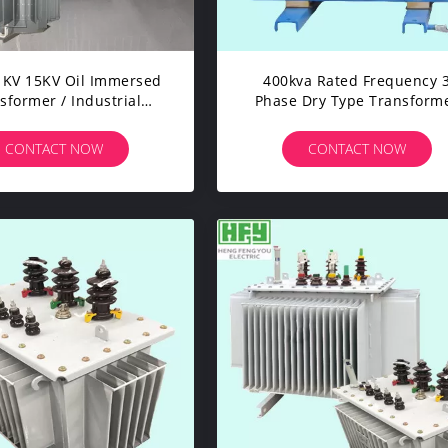
1KV 15KV Oil Immersed
400kva Rated Frequency 
sformer / Industrial
Phase Dry Type Transform
ower Transformer
Industrial Electrical
Transformer
CONTACT NOW
CONTACT NOW