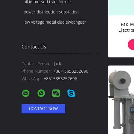
oil immersed transformer
power distribution substation
low voltage metal clad switchgear
Pad M
Electr
1000
Contact Us
Contact Person :
Jack
Phone Number :
+86-15853252696
WhatsApp :
+8615853252696