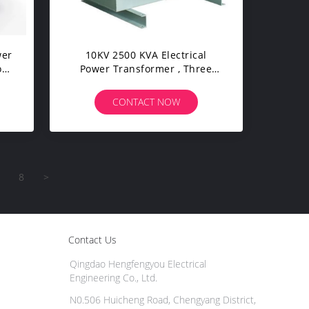
wer
10KV 2500 KVA Electrical
on
Power Transformer , Three
Phase Oil Immersed
Transformer
CONTACT NOW
8
>
Contact Us
Qingdao Hengfengyou Electrical
Engineering Co., Ltd.
N0.506 Huicheng Road, Chengyang District,