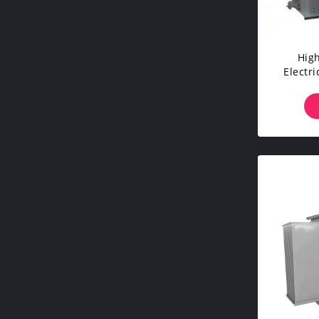
High
Electr
For I