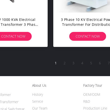
 1000 KVA Electrical
3 Phase 10 KV Electrical Po
 Transformer 3 Phase
Transformer For Distributi
mersed Type Low Loss
Network Center
CONTACT NOW
CONTACT NOW
1
2
3
4
5
6
7
About Us
Factory Tour
History
OEM/ODM
sformer
Service
R&D
Transformer
Our Team
Production Line
trical Switchgear