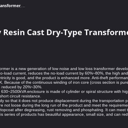
transformer
,
formers
 Resin Cast Dry-Type Transforme
sformer is a new generation of low noise and low loss transformer develo
 no-load current, reduces the no-load current by 60%~80%, the high and 
entricity is good, and the product is enhanced more. Anti-theft perfor
 Because of the continuous winding of iron core (cross section is pure ci
s is reduced by 20%~30%.
e 630~2500kVA enclosure is made of cylinder or spiral structure with h
ort circuit resistance.
ody so that it does not produce displacement during the transportation 
re not loose during the long run of the product and meet the requirement
topcoat after degreasing, rust removing and phosphating. It can meet t
 series of products has beautiful appearance, small size, and can reduce