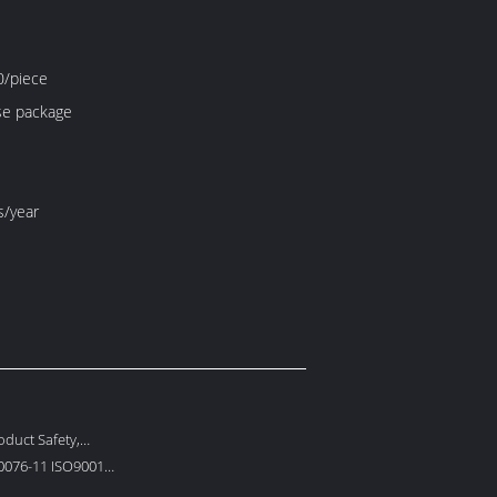
/piece
e package
s/year
duct Safety,
 Protection
0076-11 ISO9001