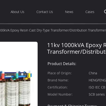
About Us
Contact Us
News
Cases
00kVA Epoxy Resin Cast Dry-Type Transformer/Distribution Transformer
11kv 1000kVA Epoxy R
Transformer/Distribu
Product Details:
Place of Origin:
China
Brand Name:
HENGFEN
Certification:
ISO IEC C
Model Number:
SCB series