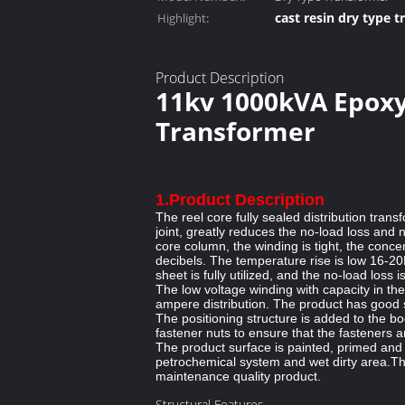
cast resin dry type 
Highlight:
dry cast resin trans
Product Description
11kv 1000kVA Epoxy
Transformer
1.Product Description
The reel core fully sealed distribution tran
joint, greatly reduces the no-load loss and
core column, the winding is tight, the conc
decibels. The temperature rise is low 16-20K.
sheet is fully utilized, and the no-load los
The low voltage winding with capacity in th
ampere distribution. The product has good sh
The positioning structure is added to the b
fastener nuts to ensure that the fasteners a
The product surface is painted, primed and 
petrochemical system and wet dirty area.This
maintenance quality product.
Structural Features