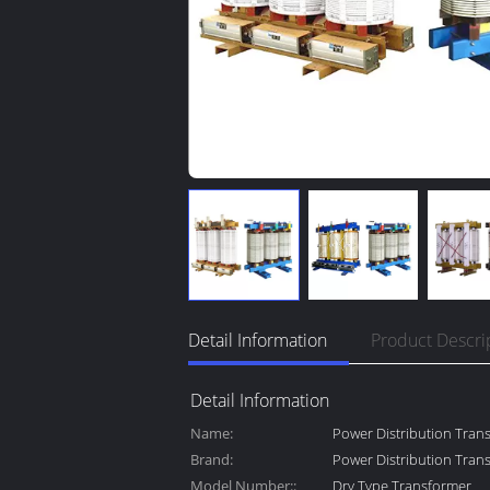
Detail Information
Product Descri
Detail Information
Name:
Power Distribution Tran
Brand:
Power Distribution Tran
Model Number::
Dry Type Transformer