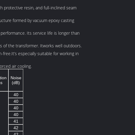
th protective resin, and full-inclined seam
 structure formed by vacuum epoxy casting
performance. Its service life is longer than
ts of the transformer. Itworks well outdoors.
free.It’s especially suitable for working in
rced air cooling.
tion
Noise
ss
(dB)
40
40
40
40
41
42
42