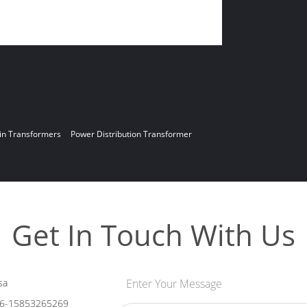
in Transformers
Power Distribution Transformer
Get In Touch With Us
sa
Enter Your Message
6-15853265269