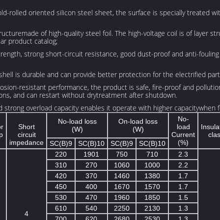
ld-rolled oriented silicon steel sheet, the surface is specially treated wi
structuremade of high-quality steel foil. The high-voltage coil is of layer
lar product catalog;
ength, strong short-circuit resistance, good dust-proof and anti-fouling 
shell is durable and can provide better protection for the electrified par
ion-resistant performance, the product is safe, fire-proof and pollution-
ons, and can restart without drytreatment after shutdown.
strong overload capacity enables it operate with higher capacitywhen fo
No-
No-load loss
On-load loss
or
Short
load
Insula
(W)
(W)
p
circuit
Current
cla
impedance
(%)
SC(B)9
SC(B)10
SC(B)9
SC(B)10
220
1901
750
710
2.3
310
270
1060
1000
2.2
420
370
1460
1380
1.7
450
400
1670
1570
1.7
530
470
1960
1850
1.5
610
540
2250
2130
1.3
4
700
620
2680
2530
1.3