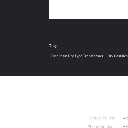
Tag:
Cast Resin Dry Type Transformer
Dry Cast Res
Contact Person:
Ali
Phone Number:
+8