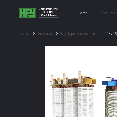
Home
Products
Home
Products
Dry Type Transformer
11kv 10