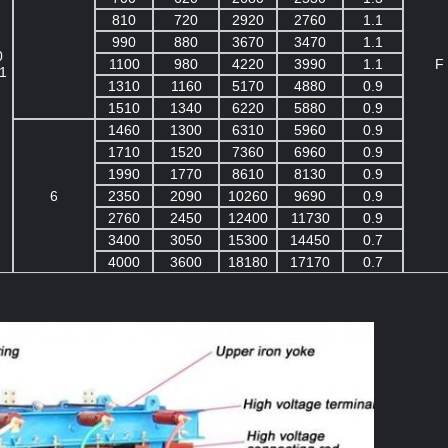
810
720
2920
2760
1.1
990
880
3670
3470
1.1
0
1100
980
4220
3990
1.1
F
1
1310
1160
5170
4880
0.9
1510
1340
6220
5880
0.9
1460
1300
6310
5960
0.9
1710
1520
7360
6960
0.9
1990
1770
8610
8130
0.9
6
2350
2090
10260
9690
0.9
2760
2450
12400
11730
0.9
3400
3050
15300
14450
0.7
4000
3600
18180
17170
0.7