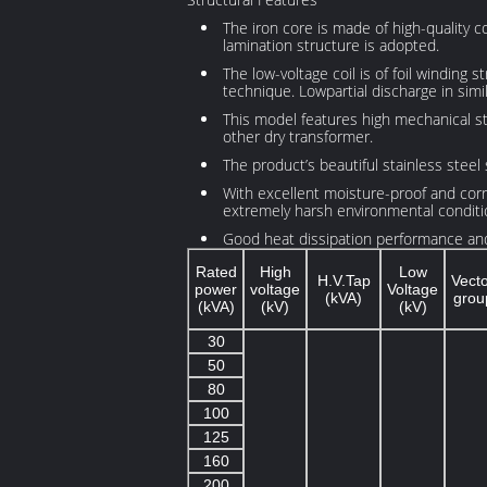
The iron core is made of high-quality co
lamination structure is adopted.
The low-voltage coil is of foil winding 
technique. Lowpartial discharge in simi
This model features high mechanical str
other dry transformer.
The product’s beautiful stainless steel 
With excellent moisture-proof and corros
extremely harsh environmental conditi
Good heat dissipation performance and 
Rated
High
Low
H.V.Tap
Vect
power
voltage
Voltage
(kVA)
grou
(kVA)
(kV)
(kV)
30
50
80
100
125
160
200