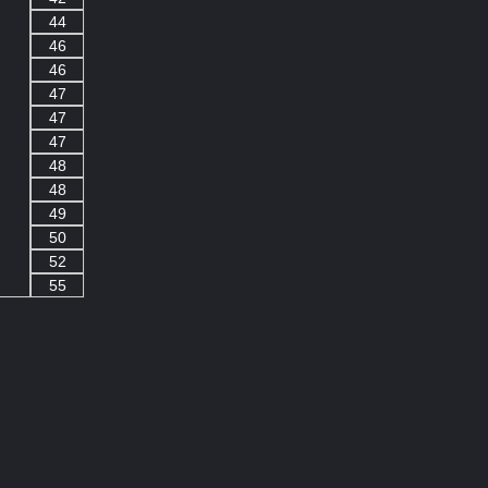
44
46
46
47
47
47
48
48
49
50
52
55