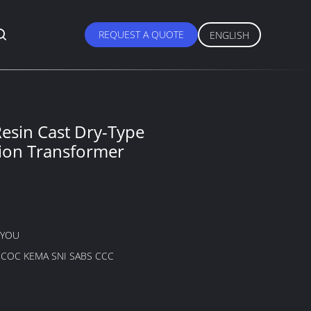
REQUEST A QUOTE
ENGLISH
esin Cast Dry-Type
tion Transformer
GYOU
B COC KEMA SNI SABS CCC