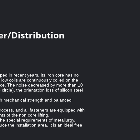
r/Distribution
ped in recent years. Its iron core has no
low coils are continuously coiled on the
mance. The noise decreased by more than 10
rcle), the orientation loss of silicon steel
igh mechanical strength and balanced
process, and all fasteners are equipped with
s of the non core lifting.
he special requirements of metallurgy,
 the installation area. It is an ideal free