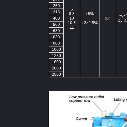
250
6
315
6.3
±5%
Yyn
400
10
0.4
Dyn1
10.5
+2×2.5%
500
11
630
630
800
1000
1250
1600
2000
2500