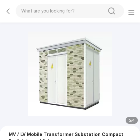
2
/
4
MV / LV Mobile Transformer Substation Compact