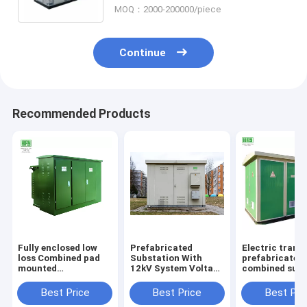
MOQ：2000-200000/piece
Continue
Recommended Products
Fully enclosed low
Prefabricated
Electric trans
loss Combined pad
Substation With
prefabricated
mounted
12kV System Voltage
combined subs
transformer
Switchgear And
box type modu
prefabricated
Transformer
integrated
Best Price
Best Price
Best Pri
substation
Prefabricated
substation