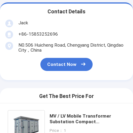
Contact Details
Jack
+86-15853252696
N0.506 Huicheng Road, Chengyang District, Qingdao
City，China
Contact Now
Get The Best Price For
MV / LV Mobile Transformer
Substation Compact
Prefabricated Substation
Price： 1