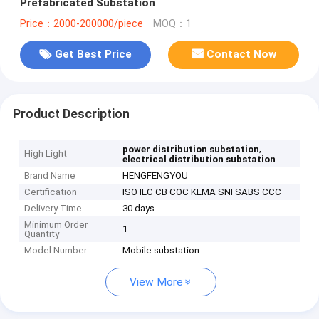
Prefabricated Substation
Price：2000-200000/piece
MOQ：1
Get Best Price
Contact Now
Product Description
,
power distribution substation
High Light
electrical distribution substation
Brand Name
HENGFENGYOU
Certification
ISO IEC CB COC KEMA SNI SABS CCC
Delivery Time
30 days
Minimum Order
1
Quantity
Model Number
Mobile substation
View More