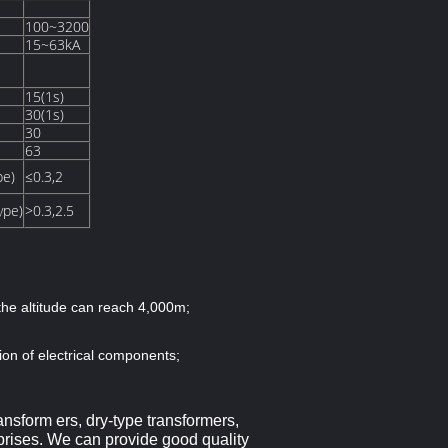
100~3200
15~63kA
15(1s)
30(1s)
30
63
pe)
≤0.3,2
ype)
>0.3,2.5
the altitude can reach 4,000m;
ion of electrical components;
ansform ers, dry-type transformers,
prises.
We can provide
good quality