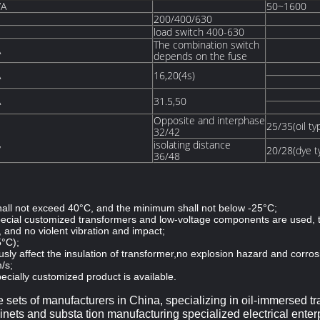
VA
50~1600
200/400/630
load switch 400-630
The combination switch
A
depends on the fuse
A
16,20(4s)
A
31.5,50
Opposite and interphase
25/35(oil ty
32/42
isolating distance
V
20/28(dye t
36/48
ll not exceed 40°C, and the minimum shall not below -25°C;
special customized transformers and low-voltage components are used, 
, and no violent vibration and impact;
5°C);
usly affect the insulation of transformer,no explosion hazard and corros
/s;
ecially customized product is available.
e sets of manufacturers in China, specializing in oil-immersed tr
nets and substa tion manufacturing specialized electrical enter