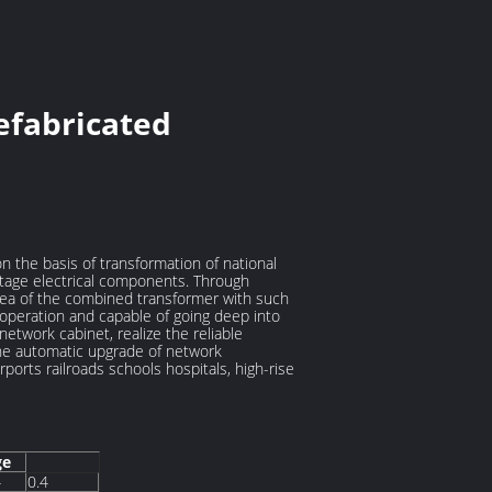
efabricated
the basis of transformation of national
tage electrical components. Through
area of the combined transformer with such
r operation and capable of going deep into
etwork cabinet, realize the reliable
 the automatic upgrade of network
rports railroads schools hospitals, high-rise
ge
4
0.4