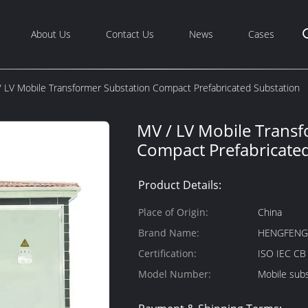
About Us
Contact Us
News
Cases
 LV Mobile Transformer Substation Compact Prefabricated Substation
MV / LV Mobile Transf
Compact Prefabricated
Product Details:
Place of Origin:
China
Brand Name:
HENGFEN
Certification:
ISO IEC C
Model Number:
Mobile subs