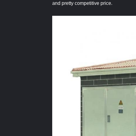
and pretty competitive price.