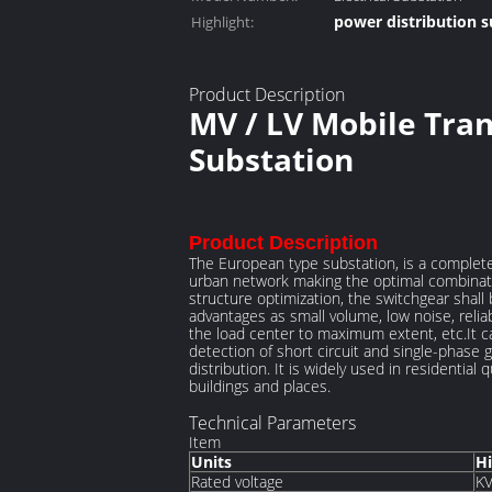
power distribution s
Highlight:
electrical distributi
Product Description
MV / LV Mobile Tra
Substation
Product Description
The European type substation, is a complet
urban network making the optimal combinati
structure optimization, the switchgear shal
advantages as small volume, low noise, reliab
the load center to maximum extent, etc.It ca
detection of short circuit and single-phase 
distribution. It is widely used in residentia
buildings and places.
Technical Parameters
Item
Units
Hi
Rated voltage
K