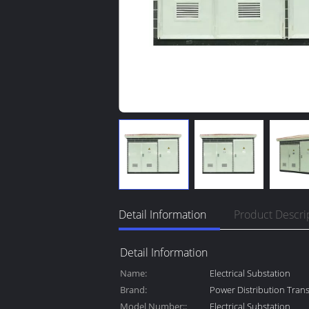
Detail Information
Product Descri
Detail Information
Name:
Electrical Substation
Brand:
Power Distribution Tran
Model Number::
Electrical Substation