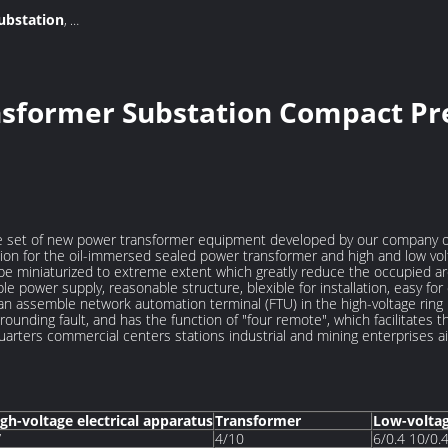
ubstation
,
on substation
nsformer Substation Compact Pr
e set of new power transformer equipment developed by our company on 
on for the oil-immersed sealed power transformer and high and low vol
l be miniaturized to extreme extent which greatly reduce the occupied 
le power supply, reasonable structure, blexible for installation, easy fo
n assemble network automation terminal (FTU) in the high-voltage ring n
grounding fault, and has the function of "four remote", which facilitates
l quarters commercial centers stations industrial and mining enterprises ai
gh-voltage electrical apparatus
Transformer
Low-volta
V
4/10
6/0.4 10/0.