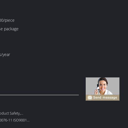
0/piece
e package
s/year
duct Safety,
 Protection
0076-11 ISO9001