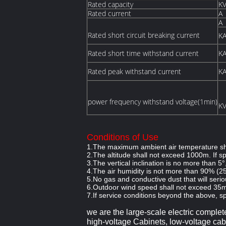
Rated capacity
K
Rated current
A
A
Rated short circuit breaking current
K
Rated short time withstand current
K
Rated peak withstand current
K
power frequency withstand voltage(1min)
K
Conditions of Use
1.The maximum ambient air temperature sha
2.The altitude shall not exceed 1000m. If 
3.The vertical inclination is no more than 5°
4.The air humidity is not more than 90% (2
5.No gas and conductive dust that will serio
6.Outdoor wind speed shall not exceed 35m
7.If service conditions beyond the above, sp
we
are
the large-scale electric complet
high-voltage Cabinets, low-voltage cabi