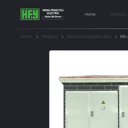
Home
Products
Home
Products
Electrical Substation Box
MV /