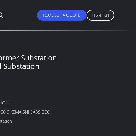
REQUEST A QUOTE
ENGLISH
ormer Substation
 Substation
GYOU
B COC KEMA SNI SABS CCC
tation