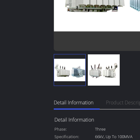
Detail Information
Product Descri
Detail Information
Phase:
Three
Specification:
66kV, Up To 100MVA