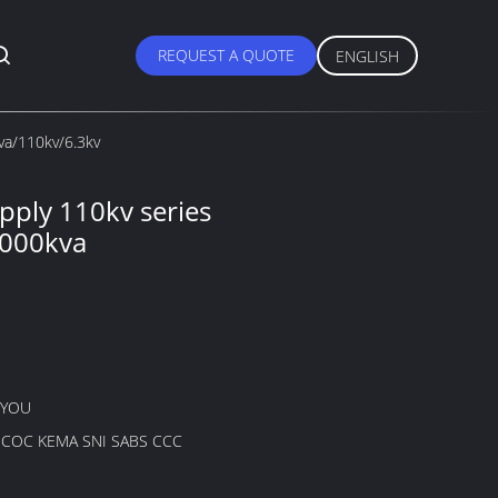
REQUEST A QUOTE
ENGLISH
va/110kv/6.3kv
pply 110kv series
0000kva
GYOU
B COC KEMA SNI SABS CCC