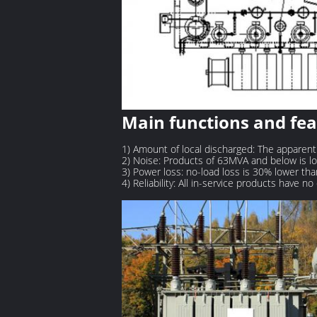
Main functions and fe
1) Amount of local discharged: The apparent
2) Noise: Products of 63MVA and below is l
3) Power loss: no-load loss is 30% lower tha
4) Reliability: All in-service products have n