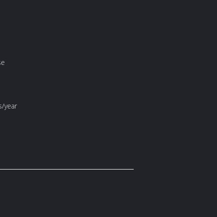
se
s/year