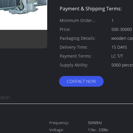
Payment & Shipping Terms:
Minimum Order
1
Quantity:
Price:
500-30000
Packaging Details:
wooden ca
Delivery Time:
15 DAYS
Payment Terms:
LC T/T
Supply Ability:
5000 piece
CONTACT NOW
ption
Frequency:
50/60Hz
Voltage:
11kv - 230kv