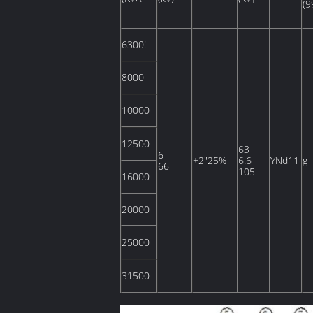
(9
6300!
8000
10000
12500
63
6
+2"25%
6.6
YNd11
g
66
105
16000
20000
25000
31500