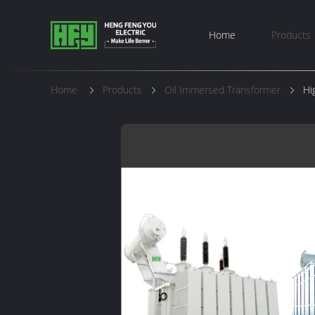
Home
Products
Home
Products
Oil Immersed Transformer
Hi