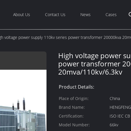
About Us
Contact Us
News
Cases
gh voltage power supply 110kv series power transformer 20000kva 20m
High voltage power su
power transformer 2
20mva/110kv/6.3kv
Product Details:
Place of Origin:
China
Brand Name:
HENGFEN
Certification:
ISO IEC C
Model Number:
66kv