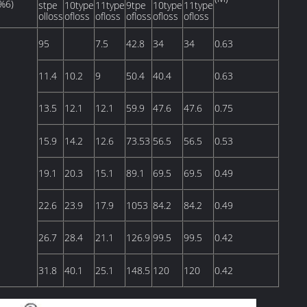
%6)
stpe
10type
11type
9tpe
10type
11type
olloss
ofloss
ofloss
ofloss
ofloss
ofloss
95
7.5
42.8
34
34
0.63
11.4
10.2
9
50.4
40.4
0.63
13.5
12.1
12.1
59.9
47.6
47.6
0.75
15.9
14.2
12.6
73.53
56.5
56.5
0.53
19.1
20.3
15.1
89.1
69.5
69.5
0.49
22.6
23.9
17.9
1053
84.2
84.2
0.49
26.7
28.4
21.1
126.9
99.5
99.5
0.42
31.8
40.1
25.1
148.5
120
120
0.42