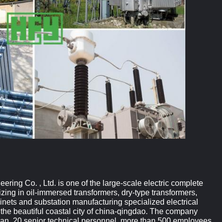
ing Co. , Ltd. is one of the large-scale electric complete
izing in oil-immersed transformers, dry-type transformers,
inets and substation manufacturing specialized electrical
 the beautiful coastal city of china-qingdao. The company
yuan, 20 senior technical personnel, more than 500 employees,