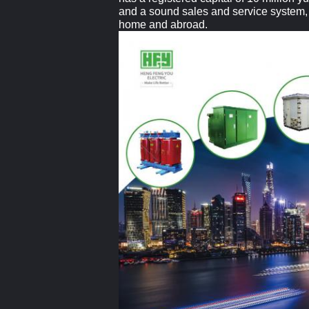
and a sound sales and service system, a
home and abroad.