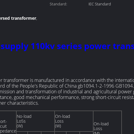
Standard:
IEC Standard
ersed transformer
,
ution transformer
 supply 110kv series power tra
transformer is manufactured in accordance with the internati
ard of the People's Republic of China gb1094.1-2-1996 GB1094.
ssion and transformation of industrial and agricultural power 
tance, good mechanical performance, strong short-circuit resista
r characteristics.
No-load
On-load
Lo5s
Loss
ort-
On-load
(W)
(W)
rcuit
Loss
mpedance
(M)