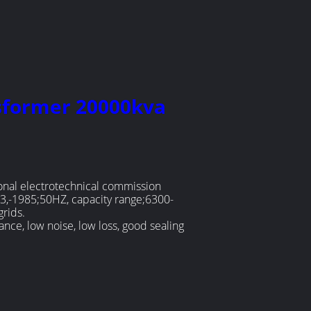
nsformer 20000kva
onal electrotechnical commission
3,-1985;50HZ, capacity range;6300-
grids.
nce, low noise, low loss, good sealing