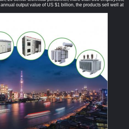
nnual output value of US $1 billion, the products sell well at