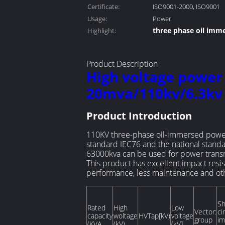
Certificate:
ISO9001-2000, ISO9001
Usage:
Power
three phase oil imm
Highlight:
oil immersed distrib
Product Description
High voltage power
20mva/110kv/6.3kv
Product Introduction
110KV three-phase oil-immersed power 
standard IEC76 and the national stand
63000kva can be used for power transmi
This product has excellent impact resis
performance, less maintenance and othe
Sh
Rated
High
Low
Vector:
ci
capacity
woltage
HVTap[kV)
voltage
group
i
(KVA
(kV)
(kV]