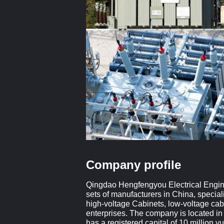
Company profile
Qingdao Hengfengyou Electrical Engineer
sets of manufacturers in China, special
high-voltage Cabinets, low-voltage cab
enterprises. The company is located in
has a registered capital of 10 million 