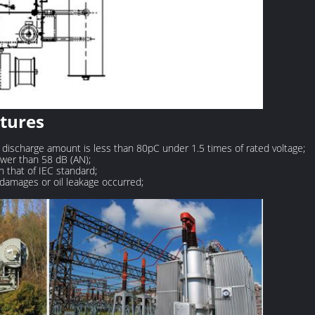
atures
 discharge amount is less than 80pC under 1.5 times of rated voltage;
ower than 58 dB (AN);
n that of IEC standard;
o damages or oil leakage occurred;