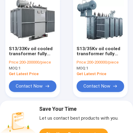
S13/33Kv oil cooled
S13/35Kv oil cooled
transformer fully
transformer fully
sealed oil immersed
sealed oil immersed
Price:
200-200000/piece
Price:
200-200000/piece
advanced model
latest model
MOQ:
1
MOQ:
1
Get Latest Price
Get Latest Price
Contact Now
Contact Now
Save Your Time
Let us contact best products with you.