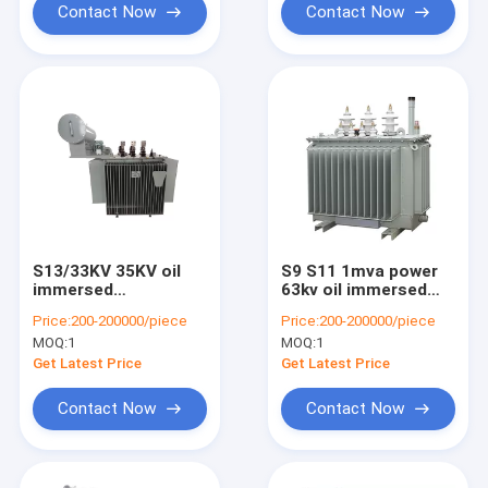
Contact Now
Contact Now
S13/33KV 35KV oil
S9 S11 1mva power
immersed
63kv oil immersed
transformer fully
transformer power
Price:
200-200000/piece
Price:
200-200000/piece
sealed factory direct
electrical
MOQ:
1
MOQ:
1
supply
distribution
transformer China
Get Latest Price
Get Latest Price
suppliers
Contact Now
Contact Now