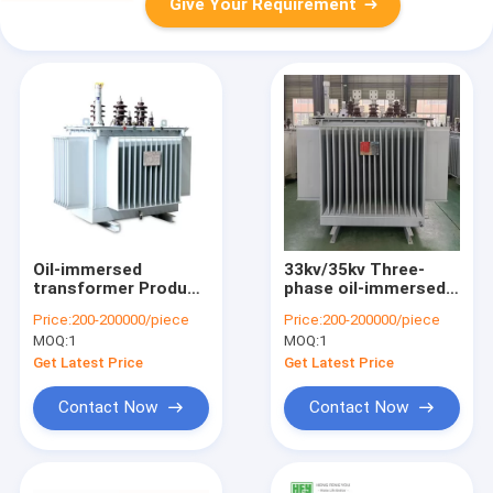
Give Your Requirement
Oil-immersed
33kv/35kv Three-
transformer Product
phase oil-immersed
SZ11-35kV Low-lass
type fully sealed
Price:
200-200000/piece
Price:
200-200000/piece
And On-load
power transformer
MOQ:
1
MOQ:
1
Regulation
30KW-2500KW
Transformer
Get Latest Price
Get Latest Price
Contact Now
Contact Now