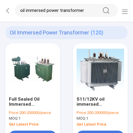
Oil Immersed Power Transformer
(120)
Full Sealed Oil
S11/12KV oil
Immersed
immersed
Transformer 3 Phase
transformer fully
Price:
200-200000/piece
Price:
200-200000/piece
11 KV 33 KV 5 MVA
sealed factory direct
MOQ:
1
MOQ:
1
For Distribution
supply
Center
Get Latest Price
Get Latest Price