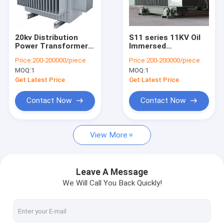
Contact Us
20kv Distribution
S11 series 11KV Oil
Power Transformer
Immersed
Electrical Power Transformer
Oil Immersed S11
Transformer
Price:
200-200000/piece
Price:
200-200000/piece
Three Phase 30 -
Amorphous Alloy
MOQ:
1
MOQ:
1
3000kva
Core Oil-immersed
Dry Type Transformer
Transformer
Get Latest Price
Get Latest Price
Oil Immersed Transformer
Contact Now
Contact Now
Industrial Electrical Switchgear
View More
High Voltage Switchgear
Medium Voltage Switchgear
Leave A Message
We Will Call You Back Quickly!
Low Voltage Switchgear
Power Distribution Switchgear