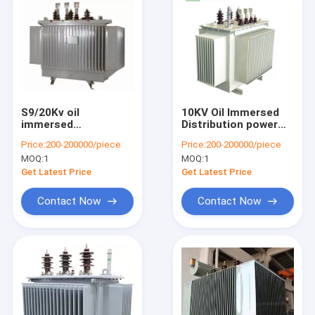
S9/20Kv oil
10KV Oil Immersed
immersed
Distribution power
transformer fully
Transformer With
Price:
200-200000/piece
Price:
200-200000/piece
sealed factory direct
Full Sealed Structure
MOQ:
1
MOQ:
1
supply economic
best price
model
Get Latest Price
Get Latest Price
Contact Now
Contact Now
Home
Products
About Us