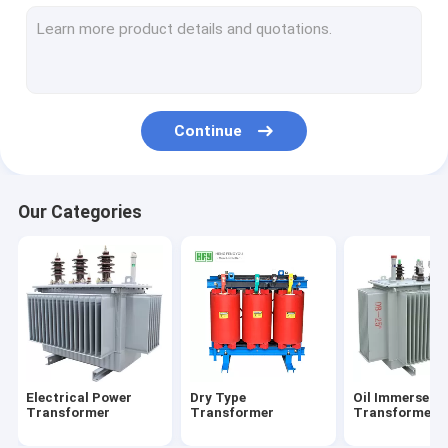
Metal Enclosed Switchgear
Electrical Distribution Box
Electrical Substation Box
Continue
Vacuum Circuit Breaker
Our Categories
Electrical Power
Dry Type
Oil Immersed
Transformer
Transformer
Transformer