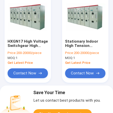
HXGN17 High Voltage
Stationary Indoor
Switchgear High
High Tension
Protection Grade
Switchgear AC Metal
Price:
200-20000/piece
Price:
200-20000/piece
With Metal Enclosed
Enclosed High
MOQ:
1
MOQ:
1
Structure
Performance
Get Latest Price
Get Latest Price
Contact Now
Contact Now
Save Your Time
Let us contact best products with you.