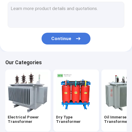
Metal Enclosed Switchgear
Electrical Distribution Box
Electrical Substation Box
Continue
Vacuum Circuit Breaker
Our Categories
Electrical Power
Dry Type
Oil Immersed
Transformer
Transformer
Transformer