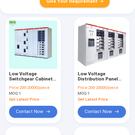
Give Your Requirement
Low Voltage
Low Voltage
Switchgear Cabinet /
Distribution Panel
High-Tension Switch
Low Tension
Price:
200-20000/piece
Price:
200-20000/piece
Cabinet / Generator
Switchgear IEC60439
MOQ:
1
MOQ:
1
Integrated
Standard
Protection Panel
Get Latest Price
Get Latest Price
Switchgear
Contact Now
Contact Now