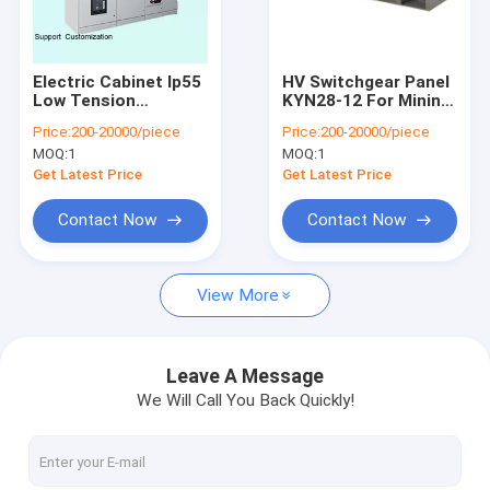
Contact Us
Electric Cabinet Ip55
HV Switchgear Panel
Low Tension
KYN28-12 For Mining
Electrical Power Transformer
Switchgear Electrical
Enterprise Power
Price:
200-20000/piece
Price:
200-20000/piece
Lv Panel OEM / ODM
Distribution
MOQ:
1
MOQ:
1
Substation
Dry Type Transformer
Get Latest Price
Get Latest Price
Oil Immersed Transformer
Contact Now
Contact Now
Industrial Electrical Switchgear
View More
High Voltage Switchgear
Medium Voltage Switchgear
Leave A Message
We Will Call You Back Quickly!
Low Voltage Switchgear
Power Distribution Switchgear