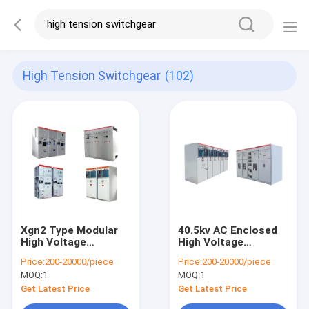
High Tension Switchgear
(102)
Xgn2 Type Modular
40.5kv AC Enclosed
High Voltage
High Voltage
Switchgear Metal
Switchgear 3150A 50
Price:
200-20000/piece
Price:
200-20000/piece
Enclosed 700 -
/ 60Hz 33kv KYN61
MOQ:
1
MOQ:
1
1200kg Weight
SABS
Get Latest Price
Get Latest Price