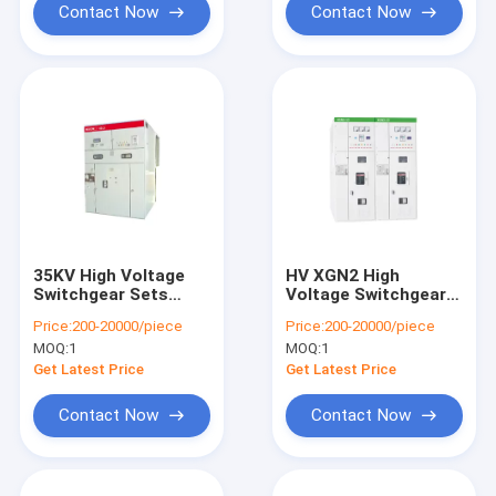
Contact Now
Contact Now
35KV High Voltage
HV XGN2 High
Switchgear Sets
Voltage Switchgear
XGN17-40.5 Fixed
Box Type Fixed AC
Price:
200-20000/piece
Price:
200-20000/piece
Indoor Vacuum
Metal Enclosed
MOQ:
1
MOQ:
1
Circuit Breaker
Switchgear
Get Latest Price
Get Latest Price
Contact Now
Contact Now