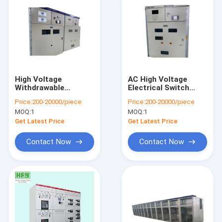
High Voltage
AC High Voltage
Withdrawable
Electrical Switch
Industrial Power
Cabinet Removable
Price:
200-20000/piece
Price:
200-20000/piece
Distribution Panel
Type For Energy
MOQ:
1
MOQ:
1
Aluminum - Zinc
Power Plants
Made
Get Latest Price
Get Latest Price
Contact Now
Contact Now
Home
Products
About Us