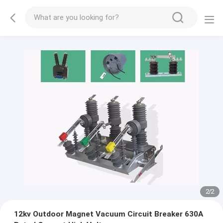
2
/
2
12kv Outdoor Magnet Vacuum Circuit Breaker 630A