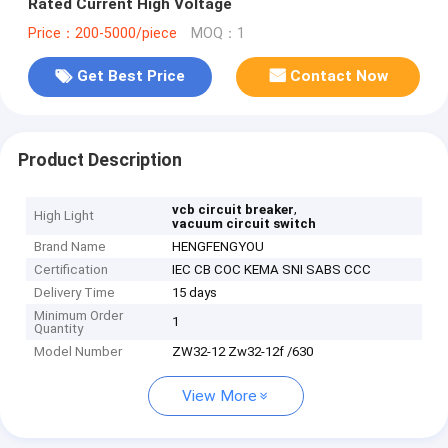
Rated Current High Voltage
Price：200-5000/piece
MOQ：1
Get Best Price
Contact Now
Product Description
,
vcb circuit breaker
High Light
vacuum circuit switch
Brand Name
HENGFENGYOU
Certification
IEC CB COC KEMA SNI SABS CCC
Delivery Time
15 days
Minimum Order
1
Quantity
Model Number
ZW32-12 Zw32-12f /630
View More