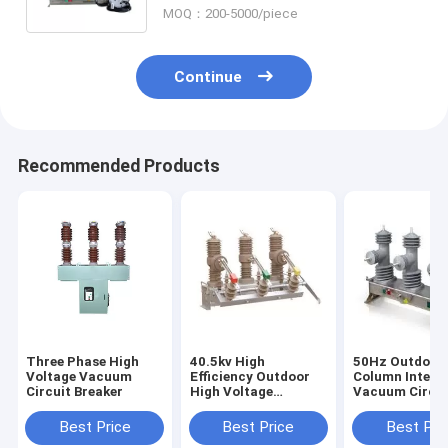
MOQ：200-5000/piece
Continue
Recommended Products
Three Phase High
40.5kv High
50Hz Outdoor
Voltage Vacuum
Efficiency Outdoor
Column Intelli
Circuit Breaker
High Voltage
Vacuum Circui
Vacuum Circuit
Breaker
Breaker
Best Price
Best Price
Best Pri