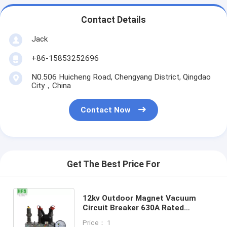
Contact Details
Jack
+86-15853252696
N0.506 Huicheng Road, Chengyang District, Qingdao
City，China
Contact Now
Get The Best Price For
12kv Outdoor Magnet Vacuum
Circuit Breaker 630A Rated
Current High Voltage
Price： 1