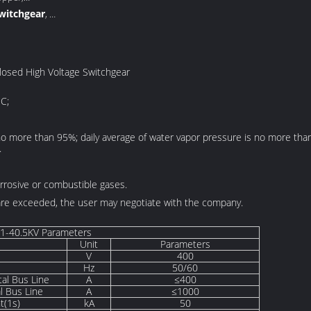
switchgear
,
inet
losed High Voltage Switchgear
C;
 no more than 95%; daily average of water vapor pressure is no more th
.
rrosive or combustible gases.
 are exceeded, the user may negotiate with the company.
1-40.5KV Parameters
Unit
Parameters
V
400
Hz
50/60
tal Bus Line
A
≤400
al Bus Line
A
≤1000
t(1s)
kA
50