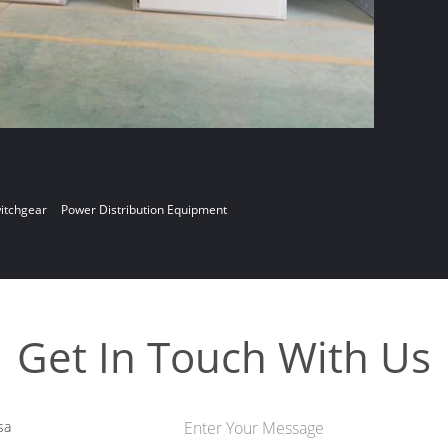
witchgear
Power Distribution Equipment
Get In Touch With Us
sa
Enter Your Message