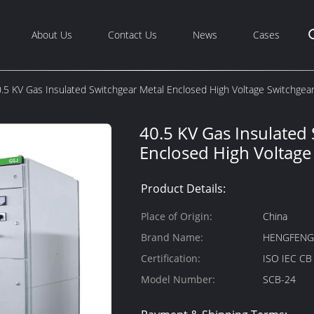
About Us
Contact Us
News
Cases
.5 KV Gas Insulated Switchgear Metal Enclosed High Voltage Switchgea
40.5 KV Gas Insulated
Enclosed High Voltage
Product Details:
Place of Origin:
China
Brand Name:
HENGFEN
Certification:
ISO IEC C
Model Number:
SCB-24