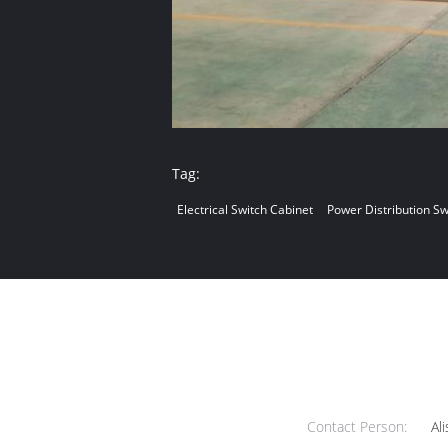
Tag:
Electrical Switch Cabinet
Power Distribution S
Contact Person:
Ali