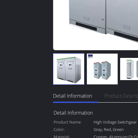
Detail Information
Product Descri
Detail Information
Product Name:
High Voltage Switchgear
Color:
Gray, Red, Green
Material:
Copper, Alumnium Or C