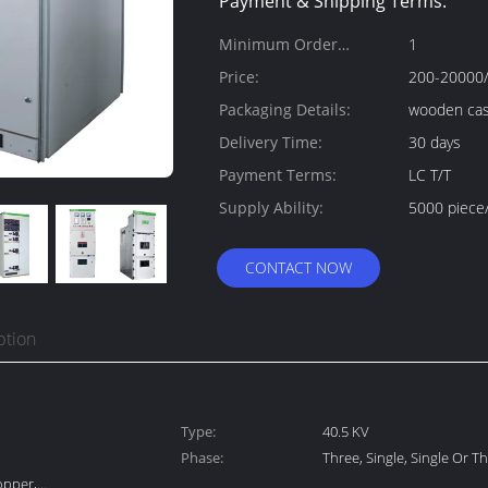
Payment & Shipping Terms:
Minimum Order
1
Quantity:
Price:
200-20000/
Packaging Details:
wooden ca
Delivery Time:
30 days
Payment Terms:
LC T/T
Supply Ability:
5000 piece
CONTACT NOW
ption
Type:
40.5 KV
Phase:
Three, Single, Single Or T
opper,