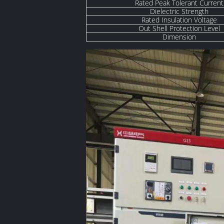
Rated Peak Tolerant Current
Dielectric Strength
Rated Insulation Voltage
Out Shell Protection Level
Dimension