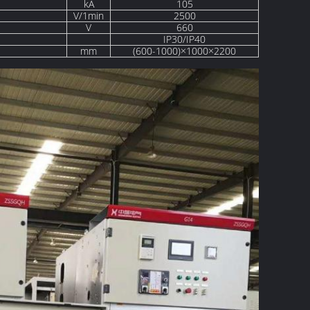
kA
105
V/1min
2500
V
660
IP30/IP40
mm
(600-1000)×1000×2200