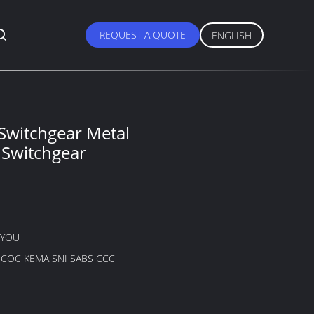
REQUEST A QUOTE
ENGLISH
r
 Switchgear Metal
 Switchgear
GYOU
B COC KEMA SNI SABS CCC