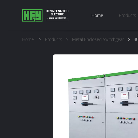
Home
Products
Home
Products
Metal Enclosed Switchgear
40