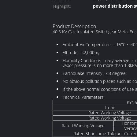
power distribution 
Highlight:
Copper/Alumnium
electrical switch cab
Product Description
40.5 KV Gas Insulated Switchgear Metal Enc
Ambient Air Temperature - -15°C ~ 40°
Altitude - ≤2,000m;
Humidity Conditions - daily average is
vapor pressure is no more than 1.8kPa
Earthquake Intensity - ≤8 degree;
No obvious pollution places such as co
If the above normal conditions of use
Technical Parameters
KYN6
Item
Rated Working Voltage
Rated Working Voltage
Horizon
Rated Working Voltage
Vertic
Rated Short-time Tolerant Curren