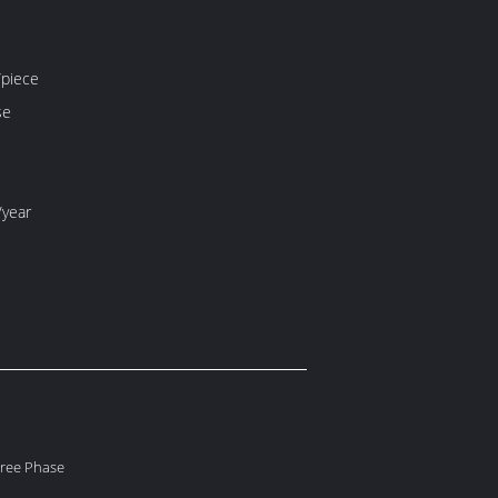
piece
se
/year
hree Phase