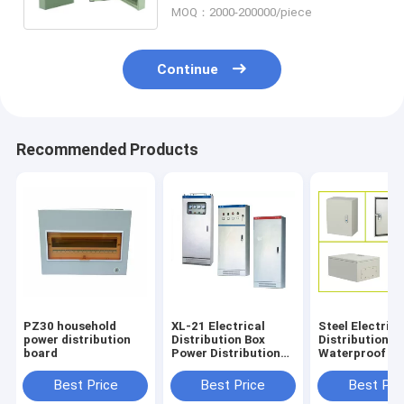
MOQ：2000-200000/piece
Continue
Recommended Products
PZ30 household
XL-21 Electrical
Steel Electrica
power distribution
Distribution Box
Distribution Bo
board
Power Distribution
Waterproof P
Box CCC
Distribution B
Certification
Panel
Best Price
Best Price
Best Pri