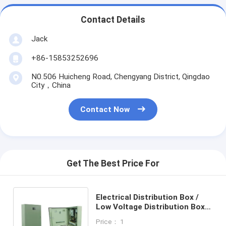
Contact Details
Jack
+86-15853252696
N0.506 Huicheng Road, Chengyang District, Qingdao
City，China
Contact Now
Get The Best Price For
Electrical Distribution Box /
Low Voltage Distribution Box，
universal control box
Price： 1