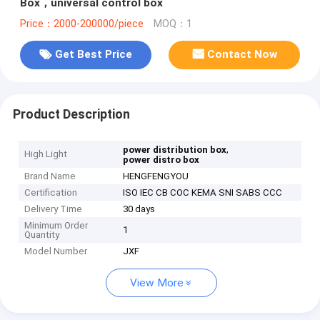
Box，universal control box
Price：2000-200000/piece
MOQ：1
Get Best Price
Contact Now
Product Description
,
power distribution box
High Light
power distro box
Brand Name
HENGFENGYOU
Certification
ISO IEC CB COC KEMA SNI SABS CCC
Delivery Time
30 days
Minimum Order
1
Quantity
Model Number
JXF
View More