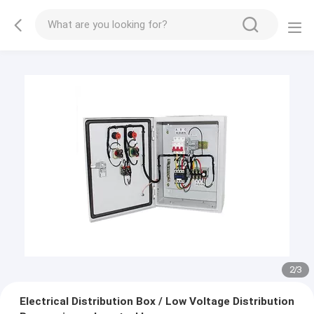
2
/
3
Electrical Distribution Box / Low Voltage Distribution